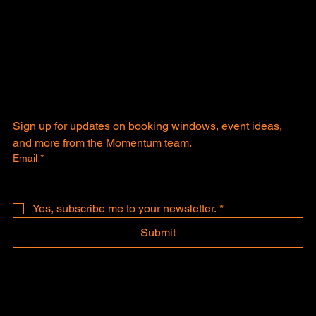
Sign up for updates on booking windows, event ideas, 
and more from the Momentum team.
Email
*
Yes, subscribe me to your newsletter.
*
Submit