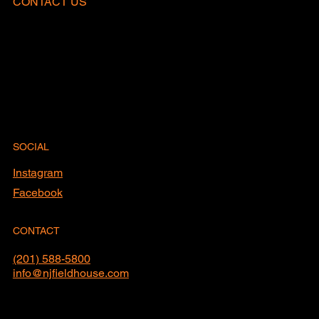
CONTACT US
SOCIAL
Instagram
Facebook
CONTACT
(201) 588-5800
info@njfieldhouse.com