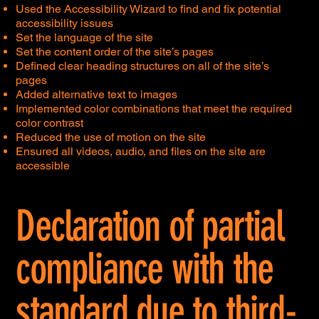
Used the Accessibility Wizard to find and fix potential
accessibility issues
Set the language of the site
Set the content order of the site’s pages
Defined clear heading structures on all of the site’s
pages
Added alternative text to images
Implemented color combinations that meet the required
color contrast
Reduced the use of motion on the site
Ensured all videos, audio, and files on the site are
accessible
Declaration of partial
compliance with the
standard due to third-