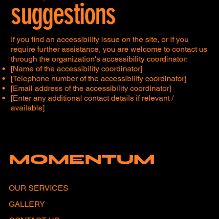
suggestions
If you find an accessibility issue on the site, or if you
require further assistance, you are welcome to contact us
through the organization's accessibility coordinator:
[Name of the accessibility coordinator]
[Telephone number of the accessibility coordinator]
[Email address of the accessibility coordinator]
[Enter any additional contact details if relevant /
available]
MOMENTUM
OUR SERVICES
GALLERY