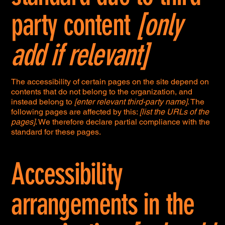
party content
[only
add if relevant]
The accessibility of certain pages on the site depend on
contents that do not belong to the organization, and
instead belong to
[enter relevant third-party name]
. The
following pages are affected by this:
[list the URLs of the
pages]
. We therefore declare partial compliance with the
standard for these pages.
Accessibility
arrangements in the