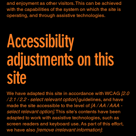
and enjoyment as other visitors. This can be achieved
with the capabilities of the system on which the site is
operating, and through assistive technologies.
Accessibility
adjustments on this
site
We have adapted this site in accordance with WCAG
[2.0
/ 2.1 / 2.2 - select relevant option]
guidelines, and have
made the site accessible to the level of
[A / AA / AAA -
select relevant option]
. This site's contents have been
adapted to work with assistive technologies, such as
screen readers and keyboard use. As part of this effort,
we have also
[remove irrelevant information]
: