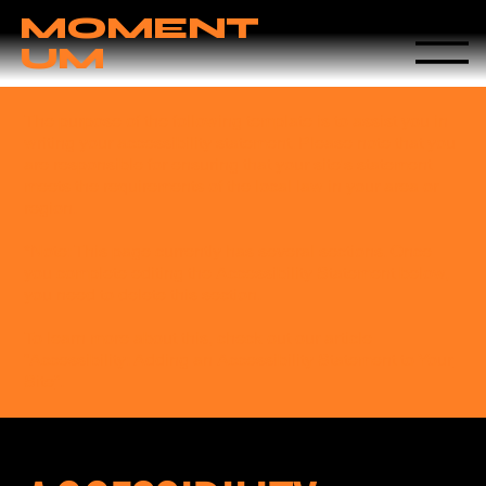
MOMENT
UM
The purpose of the following template is to assist you in
writing your accessibility statement. Please note that you
are responsible for ensuring that your site's statement
meets the requirements of the local law in your area or
region.
*Note: This page currently has several sections. Once
you complete editing the Accessibility Statement below,
you need to delete this section.
To learn more about this, check out our article
“
Accessibility: Adding an Accessibility Statement to Your
Site
”.