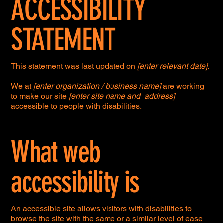
ACCESSIBILITY
STATEMENT
This statement was last updated on
[enter relevant date]
.
We at
[enter organization / business name]
are working
to make our site
[enter site name and address]
accessible to people with disabilities.
What web
accessibility is
An accessible site allows visitors with disabilities to
browse the site with the same or a similar level of ease