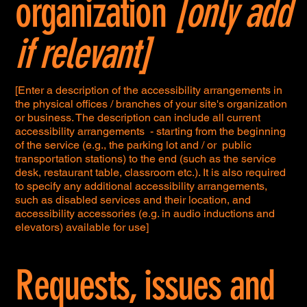
organization
[only add
if relevant]
[Enter a description of the accessibility arrangements in
the physical offices / branches of your site's organization
or business. The description can include all current
accessibility arrangements - starting from the beginning
of the service (e.g., the parking lot and / or public
transportation stations) to the end (such as the service
desk, restaurant table, classroom etc.). It is also required
to specify any additional accessibility arrangements,
such as disabled services and their location, and
accessibility accessories (e.g. in audio inductions and
elevators) available for use]
Requests, issues and